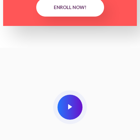
ENROLL NOW!