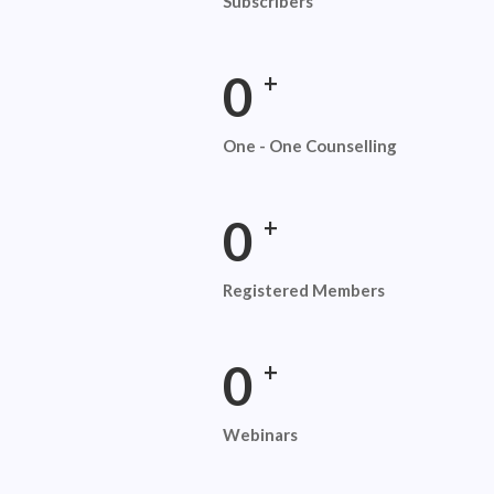
Subscribers
0
+
One - One Counselling
0
+
Registered Members
0
+
Webinars