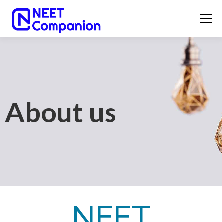
Menu
HOME
ABOUT
NEET UG 2026
NEET UG COUNSELLING 2026
OUR SERVICES
About us
LATEST UPDATES
CONTACT
NEET