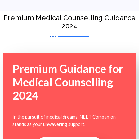
Premium Medical Counselling Guidance
2024
Premium Guidance for
Medical Counselling
2024
In the pursuit of medical dreams, NEET Companion
stands as your unwavering support.