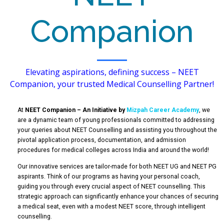
Companion
Elevating aspirations, defining success – NEET
Companion, your trusted Medical Counselling Partner!
At
NEET Companion – An Initiative by
Mizpah Career Academy
, we
are a dynamic team of young professionals committed to addressing
your queries about NEET Counselling and assisting you throughout the
pivotal application process, documentation, and admission
procedures for medical colleges across India and around the world!
Our innovative services are tailor-made for both NEET UG and NEET PG
aspirants. Think of our programs as having your personal coach,
guiding you through every crucial aspect of NEET counselling. This
strategic approach can significantly enhance your chances of securing
a medical seat, even with a modest NEET score, through intelligent
counselling.