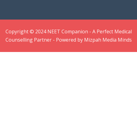
Copyright © 2024 NEET Companion - A Perfect Medical
Counselling Partner - Powered by Mizpah Media Minds