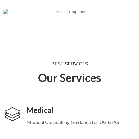
BEST SERVICES
Our Services
Medical
Medical Counselling Guidance for UG & PG