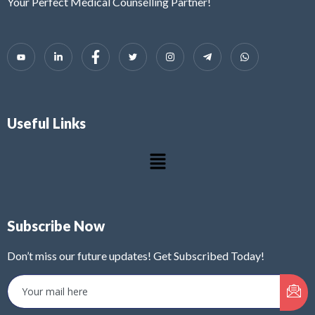
Your Perfect Medical Counselling Partner!
Useful Links
Subscribe Now
Don’t miss our future updates! Get Subscribed Today!