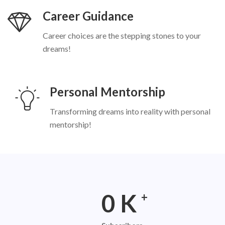
Career Guidance
Career choices are the stepping stones to your
dreams!
Personal Mentorship
Transforming dreams into reality with personal
mentorship!
0
K
+