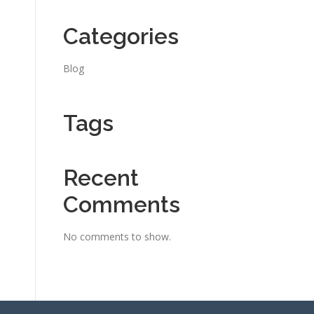
Categories
Blog
Tags
Recent
Comments
No comments to show.