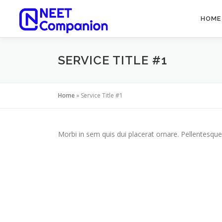
HOME
SERVICE TITLE #1
Home
»
Service Title #1
Morbi in sem quis dui placerat ornare. Pellentesque 