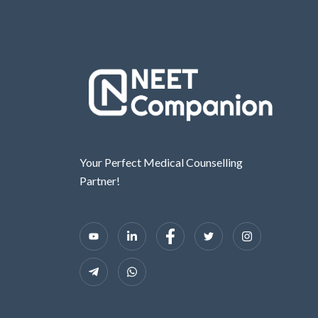
Your Perfect Medical Counselling
Partner!