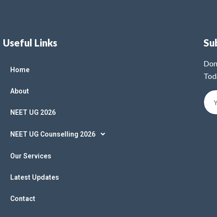
Useful Links
Su
Don
Home
Tod
About
NEET UG 2026
NEET UG Counselling 2026
Our Services
Latest Updates
Contact