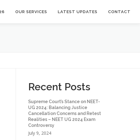
26
OUR SERVICES
LATEST UPDATES
CONTACT
Recent Posts
Supreme Court’s Stance on NEET-
UG 2024: Balancing Justice
Cancellation Concerns and Retest
Realities – NEET UG 2024 Exam
Controversy
July 9, 2024