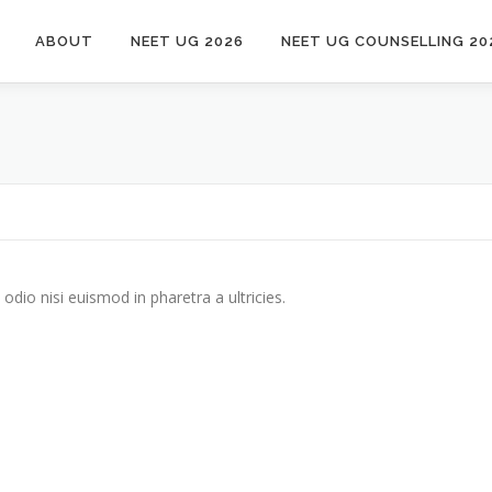
ABOUT
NEET UG 2026
NEET UG COUNSELLING 20
odio nisi euismod in pharetra a ultricies.