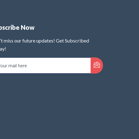
bscribe Now
’t miss our future updates! Get Subscribed
ay!