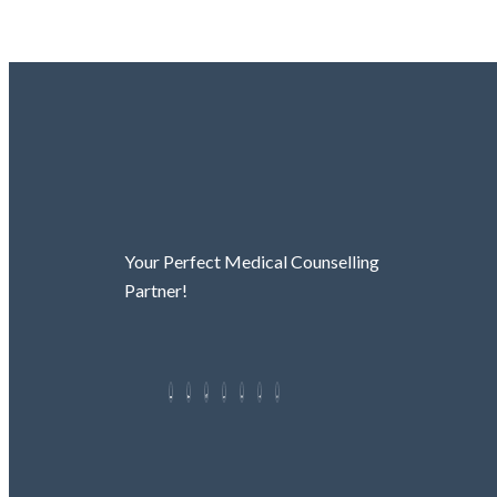
Your Perfect Medical Counselling
Partner!