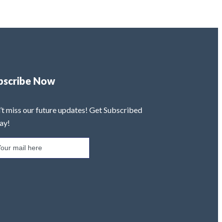
bscribe Now
’t miss our future updates! Get Subscribed
ay!