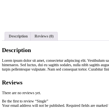
Description
Reviews (0)
Description
Lorem ipsum dolor sit amet, consectetur adipiscing elit. Vestibulum sag
himenaeos. Sed luctus, dui eu sagittis sodales, nulla nibh sagittis aug
turpis pellentesque vulputate. Nam sed consequat tortor. Curabitur fi
Reviews
There are no reviews yet.
Be the first to review “Single”
Your email address will not be published.
Required fields are marked