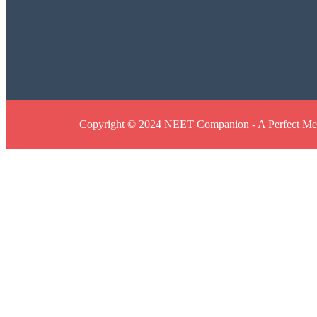
Copyright © 2024 NEET Companion - A Perfect Med