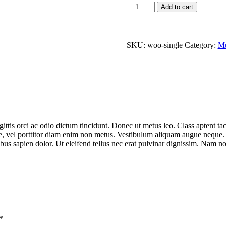
Add to cart
SKU:
woo-single
Category:
Mu
ittis orci ac odio dictum tincidunt. Donec ut metus leo. Class aptent tac
ue, vel porttitor diam enim non metus. Vestibulum aliquam augue neque. P
nibus sapien dolor. Ut eleifend tellus nec erat pulvinar dignissim. Nam
*