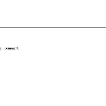
me I comment.