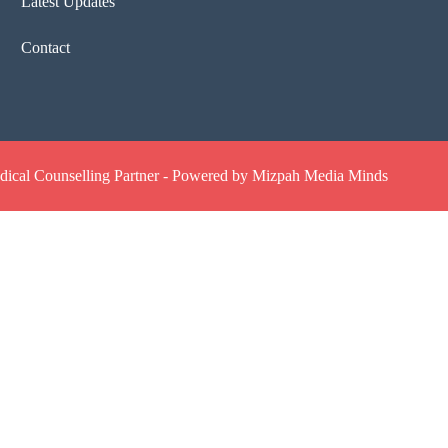
Latest Updates
Contact
ical Counselling Partner - Powered by Mizpah Media Minds