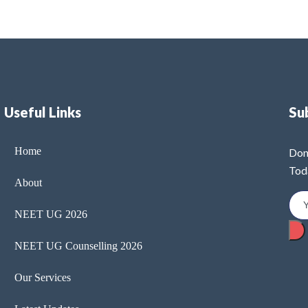
Useful Links
Su
Home
Don
Tod
About
NEET UG 2026
NEET UG Counselling 2026
Our Services