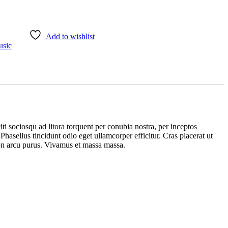
Add to wishlist
sic
iti sociosqu ad litora torquent per conubia nostra, per inceptos
hasellus tincidunt odio eget ullamcorper efficitur. Cras placerat ut
 non arcu purus. Vivamus et massa massa.