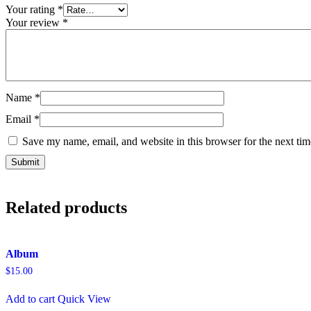
Your rating
*
Your review
*
Name
*
Email
*
Save my name, email, and website in this browser for the next ti
Related products
Album
$
15.00
Add to cart
Quick View