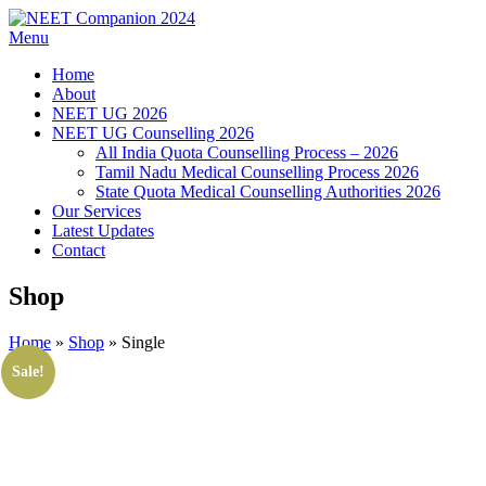
Menu
Home
About
NEET UG 2026
NEET UG Counselling 2026
All India Quota Counselling Process – 2026
Tamil Nadu Medical Counselling Process 2026
State Quota Medical Counselling Authorities 2026
Our Services
Latest Updates
Contact
Shop
Home
»
Shop
»
Single
Sale!