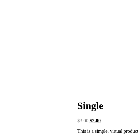
Single
$
3.00
$
2.00
This is a simple, virtual product