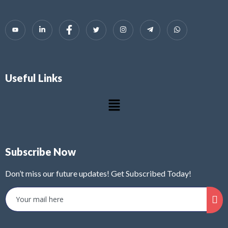
Useful Links
Subscribe Now
Don’t miss our future updates! Get Subscribed Today!