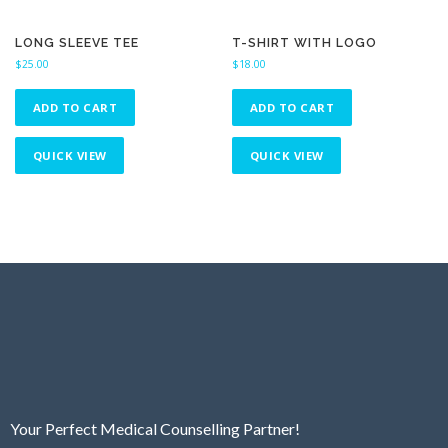
LONG SLEEVE TEE
T-SHIRT WITH LOGO
$
25.00
$
18.00
ADD TO CART
ADD TO CART
QUICK VIEW
QUICK VIEW
Your Perfect Medical Counselling Partner!