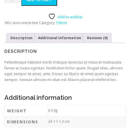
Add to wishlist
SKU:
woo-vneck-tee
Category:
Tshirts
Description
Additional information
Reviews (0)
DESCRIPTION
Pellentesque habitant morbi tristique senectus et netus et malesuada
fames ac turpis egestas. Vestibulum tortor quam, feugiat vitae, ultricies
eget, tempor sit amet, ante. Donec eu libero sit amet quam egestas
semper. Aenean ultricies mi vitae est. Mauris placerat eleifend leo.
Additional information
WEIGHT
0.5 kg
DIMENSIONS
24 × 1 × 2 cm