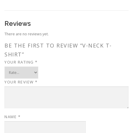
Reviews
There are no reviews yet.
BE THE FIRST TO REVIEW “V-NECK T-
SHIRT”
YOUR RATING
*
YOUR REVIEW
*
NAME
*