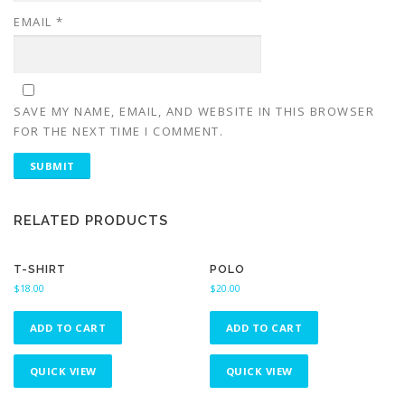
EMAIL
*
SAVE MY NAME, EMAIL, AND WEBSITE IN THIS BROWSER
FOR THE NEXT TIME I COMMENT.
RELATED PRODUCTS
T-SHIRT
POLO
$
18.00
$
20.00
ADD TO CART
ADD TO CART
QUICK VIEW
QUICK VIEW