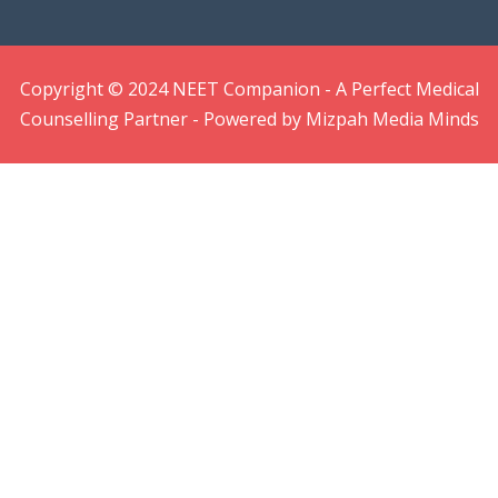
Copyright © 2024 NEET Companion - A Perfect Medical
Counselling Partner - Powered by Mizpah Media Minds