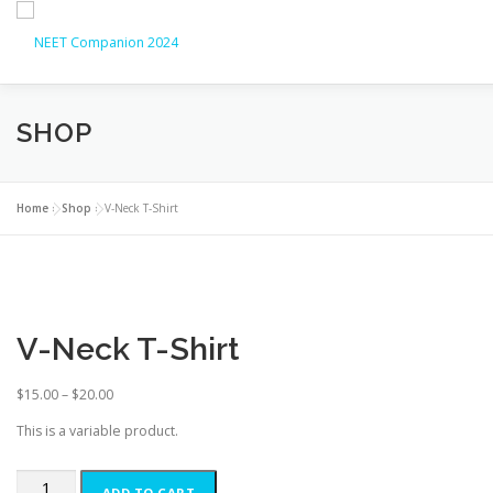
SHOP
HOME
ABOUT
NEET UG 2026
NEET UG COUNS
LATEST UPDATES
CONTACT
Home
»
Shop
»
V-Neck T-Shirt
V-Neck T-Shirt
$
15.00
–
$
20.00
This is a variable product.
ADD TO CART