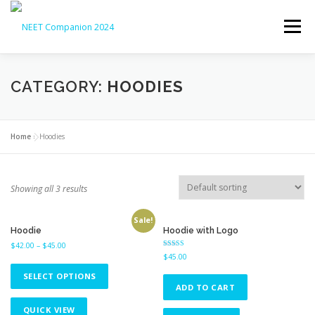
Menu
HOME
ABOUT
NEET UG 2026
CATEGORY:
HOODIES
NEET UG COUNSELLING 2026
OUR SERVICES
Home
»
Hoodies
LATEST UPDATES
CONTACT
Showing all 3 results
Sale!
Hoodie
Hoodie with Logo
$
42.00
–
$
45.00
Rated
$
45.00
4.00
out of 5
SELECT OPTIONS
ADD TO CART
QUICK VIEW