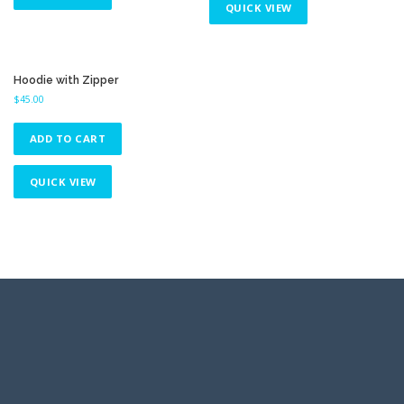
QUICK VIEW
Hoodie with Zipper
$
45.00
ADD TO CART
QUICK VIEW