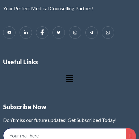
Your Perfect Medical Counselling Partner!
Useful Links
Subscribe Now
Don’t miss our future updates! Get Subscribed Today!