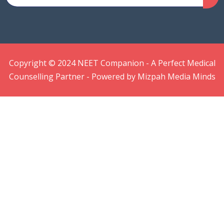
Copyright © 2024 NEET Companion - A Perfect Medical
Counselling Partner - Powered by Mizpah Media Minds