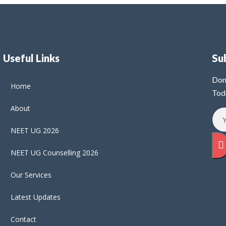
Useful Links
Su
Don
Home
Tod
About
NEET UG 2026
NEET UG Counselling 2026
Our Services
Latest Updates
Contact