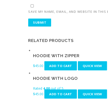
SAVE MY NAME, EMAIL, AND WEBSITE IN THIS
RELATED PRODUCTS
HOODIE WITH ZIPPER
$
45.00
ADD TO CART
QUICK VIEW
HOODIE WITH LOGO
Rated
4.00
out of 5
$
45.00
ADD TO CART
QUICK VIEW