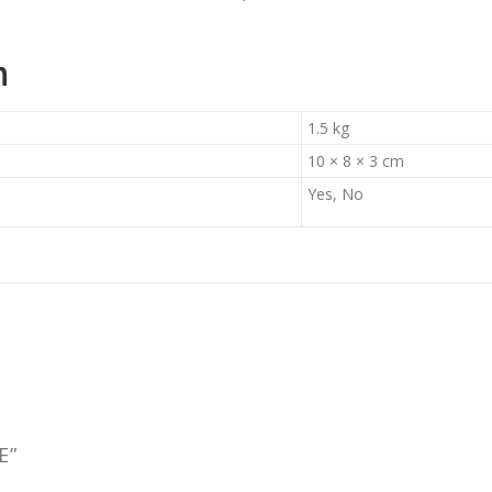
n
1.5 kg
10 × 8 × 3 cm
Yes, No
E”