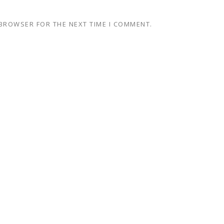
 BROWSER FOR THE NEXT TIME I COMMENT.