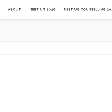
ABOUT
NEET UG 2026
NEET UG COUNSELLING 20