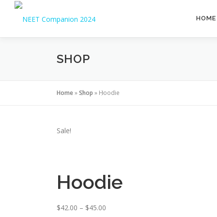
HOME
SHOP
Home
»
Shop
»
Hoodie
Sale!
Hoodie
$
42.00
–
$
45.00