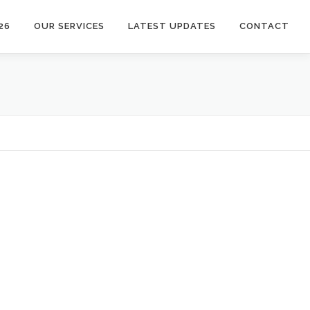
26
OUR SERVICES
LATEST UPDATES
CONTACT