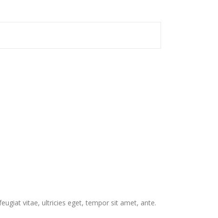
giat vitae, ultricies eget, tempor sit amet, ante.