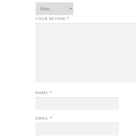
YOUR REVIEW
*
NAME
*
EMAIL
*