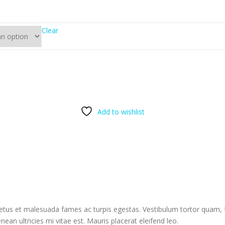
Clear
Add to wishlist
etus et malesuada fames ac turpis egestas. Vestibulum tortor quam, feu
n ultricies mi vitae est. Mauris placerat eleifend leo.