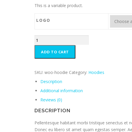
This is a variable product.
LOGO
ADD TO CART
SKU:
woo-hoodie
Category:
Hoodies
Description
Additional information
Reviews (0)
DESCRIPTION
Pellentesque habitant morbi tristique senectus et n
Donec eu libero sit amet quam egestas semper. Aenea