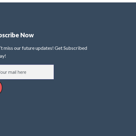
bscribe Now
’t miss our future updates! Get Subscribed
ay!