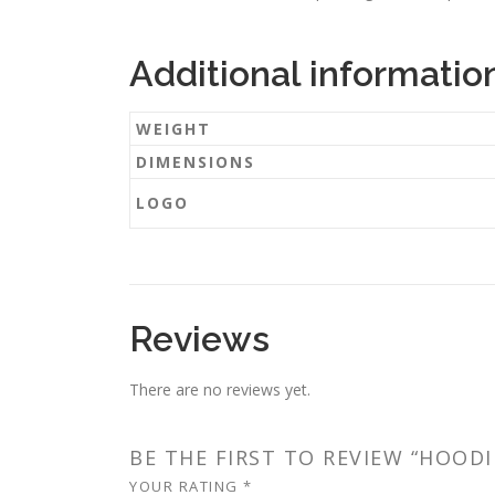
Additional informatio
WEIGHT
DIMENSIONS
LOGO
Reviews
There are no reviews yet.
BE THE FIRST TO REVIEW “HOODI
YOUR RATING
*