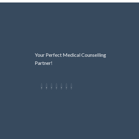
Your Perfect Medical Counselling
Partner!